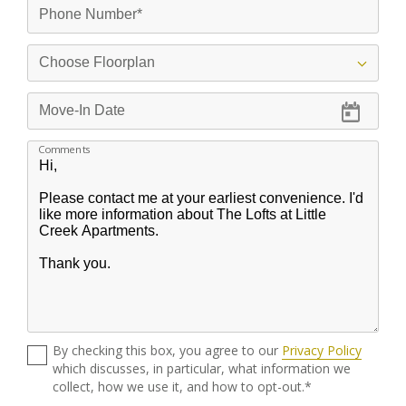
Comments
By checking this box, you agree to our
Privacy Policy
which discusses, in particular, what information we
collect, how we use it, and how to opt-out.*