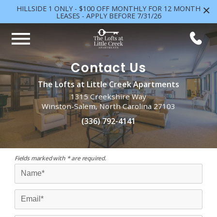
×
HILLSIDE 1 ONLY - $100 OFF MONTHLY FOR 12 MONTH
LEASES - APPLY BEFORE 7/31/26
Contact Us
The Lofts at Little Creek Apartments
1315 Creekshire Way
Winston-Salem, North Carolina 27103
(336) 792-4141
Fields marked with * are required.