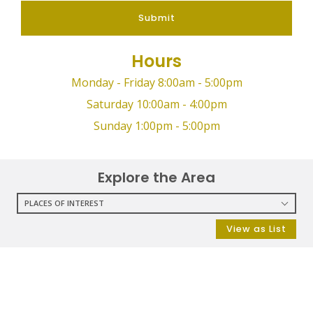
Submit
Hours
Monday - Friday 8:00am - 5:00pm
Saturday 10:00am - 4:00pm
Sunday 1:00pm - 5:00pm
Explore the Area
PLACES OF INTEREST
RESTAURANTS
View as List
COFFEE SHOPS
SHOPPING