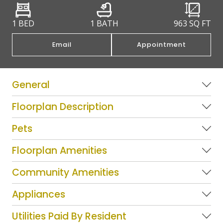
1 BED
1 BATH
963
SQ FT
Email
Appointment
General
Floorplan Description
Pets
Floorplan Amenities
Community Amenities
Appliances
Utilities Paid By Resident