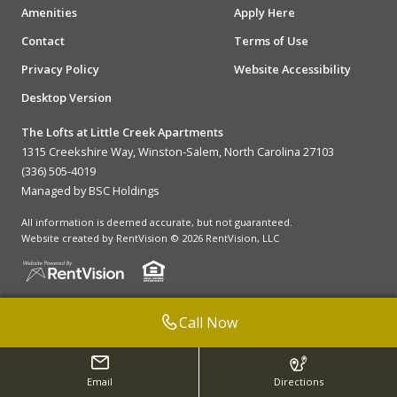
Amenities
Apply Here
Contact
Terms of Use
Privacy Policy
Website Accessibility
Desktop Version
The Lofts at Little Creek Apartments
1315 Creekshire Way, Winston-Salem, North Carolina 27103
(336) 505-4019
Managed by BSC Holdings
All information is deemed accurate, but not guaranteed.
Website created by RentVision
© 2026 RentVision, LLC
Call Now
Email
Directions