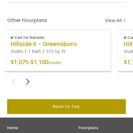
Other Floorplans
View All
Call for Details!
Cal
Hillside II - Greensboro
Hil
Studio
1 Bath
572
Sq. Ft.
Stud
$1,075
-
$1,100
$1,
/month
Back to Top
Home
Floorplans