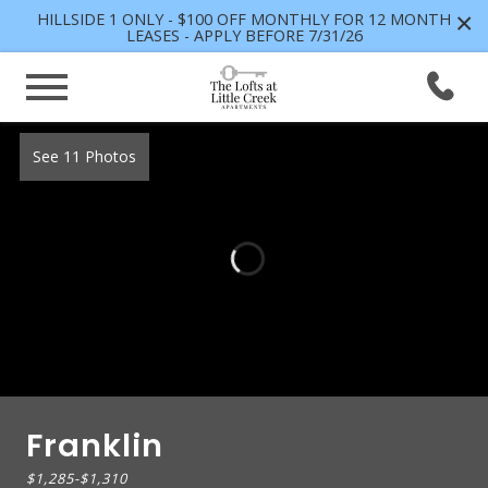
×
HILLSIDE 1 ONLY - $100 OFF MONTHLY FOR 12 MONTH
LEASES - APPLY BEFORE 7/31/26
See 11 Photos
Franklin
$1,285
-
$1,310