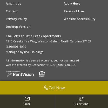
Amenities
Apply Here
Contact
Terms of Use
Privacy Policy
Website Accessibility
Desktop Version
The Lofts at Little Creek Apartments
1315 Creekshire Way, Winston-Salem, North Carolina 27103
(336) 505-4019
Managed by BSC Holdings
All information is deemed accurate, but not guaranteed.
Website created by RentVision
© 2026 RentVision, LLC
Call Now
Email
Directions