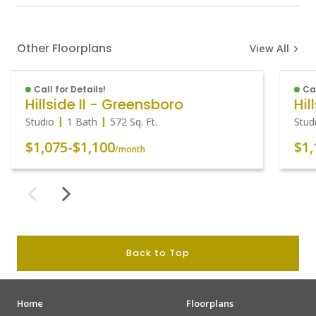
Other Floorplans
View All
Call for Details!
Cal
Hillside II - Greensboro
Hil
Studio
1 Bath
572
Sq. Ft.
Stud
$1,075
-
$1,100
$1,
/month
Back to Top
Home
Floorplans