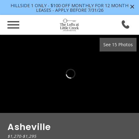
×
HILLSIDE 1 ONLY - $100 OFF MONTHLY FOR 12 MONTH
LEASES - APPLY BEFORE 7/31/26
See 15 Photos
Asheville
$1,270
-
$1,295