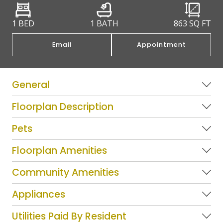
1 BED
1 BATH
863
SQ FT
Email
Appointment
General
Floorplan Description
Pets
Floorplan Amenities
Community Amenities
Appliances
Utilities Paid By Resident