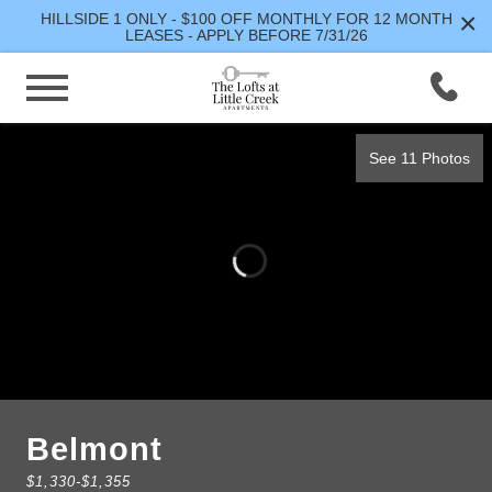
×
HILLSIDE 1 ONLY - $100 OFF MONTHLY FOR 12 MONTH
LEASES - APPLY BEFORE 7/31/26
See 11 Photos
Belmont
$1,330
-
$1,355