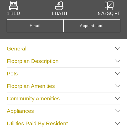
1 BED
1 BATH
976
SQ FT
Email
Appointment
General
Floorplan Description
Pets
Floorplan Amenities
Community Amenities
Appliances
Utilities Paid By Resident