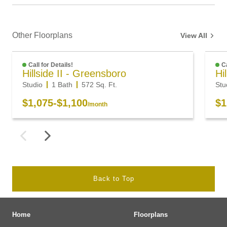
Other Floorplans
View All
Call for Details!
Ca
Hillside II - Greensboro
Hi
Studio
1 Bath
572
Sq. Ft.
Stu
$1,075
-
$1,100
$1
/month
Back to Top
Home
Floorplans