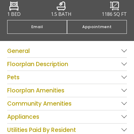
1 BED
1.5 BATH
1186
SQ FT
Email
Appointment
General
Floorplan Description
Pets
Floorplan Amenities
Community Amenities
Appliances
Utilities Paid By Resident