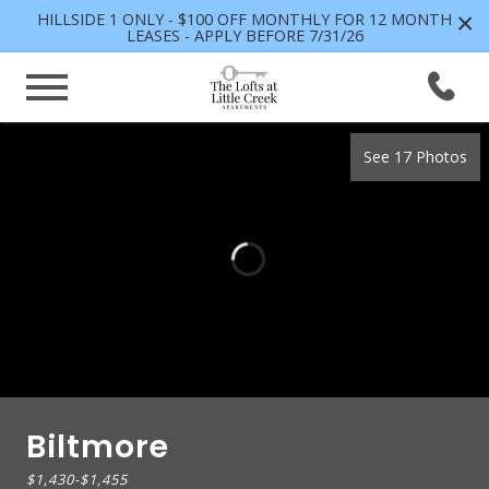
×
HILLSIDE 1 ONLY - $100 OFF MONTHLY FOR 12 MONTH
LEASES - APPLY BEFORE 7/31/26
See 17 Photos
Biltmore
$1,430
-
$1,455