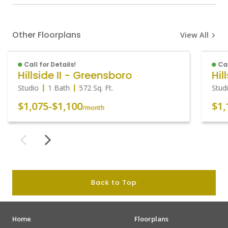
Other Floorplans
View All
Call for Details!
Cal
Hillside II - Greensboro
Hil
Studio
1 Bath
572
Sq. Ft.
Stud
$1,075
-
$1,100
$1,
/month
Back to Top
Home
Floorplans