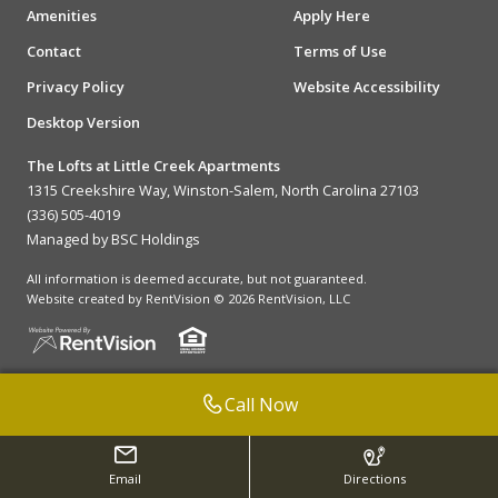
Amenities
Apply Here
Contact
Terms of Use
Privacy Policy
Website Accessibility
Desktop Version
The Lofts at Little Creek Apartments
1315 Creekshire Way, Winston-Salem, North Carolina 27103
(336) 505-4019
Managed by BSC Holdings
All information is deemed accurate, but not guaranteed.
Website created by RentVision
© 2026 RentVision, LLC
Call Now
Email
Directions