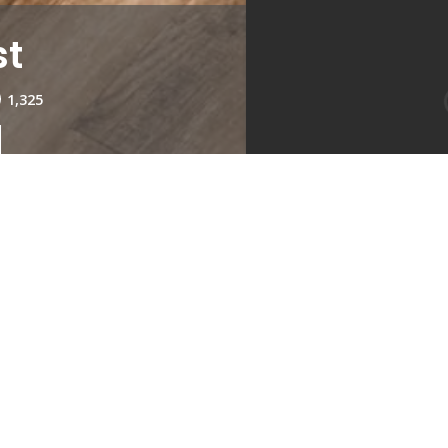
st
1,325
Kitchen
Living Roo
1
Type:
1
Availabil