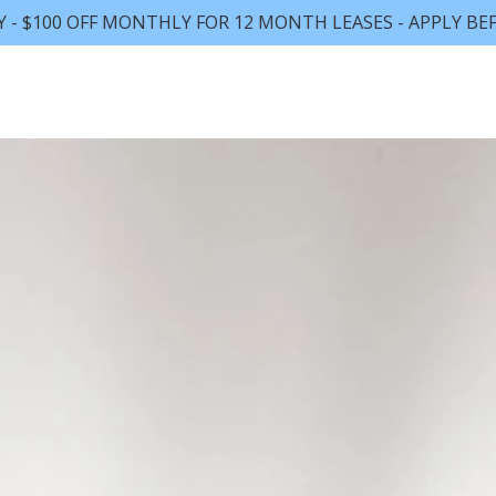
Y - $100 OFF MONTHLY FOR 12 MONTH LEASES - APPLY BEF