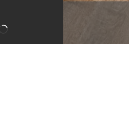
m
Bedroom
Bathroom
Apartment
ity:
Call for Details!