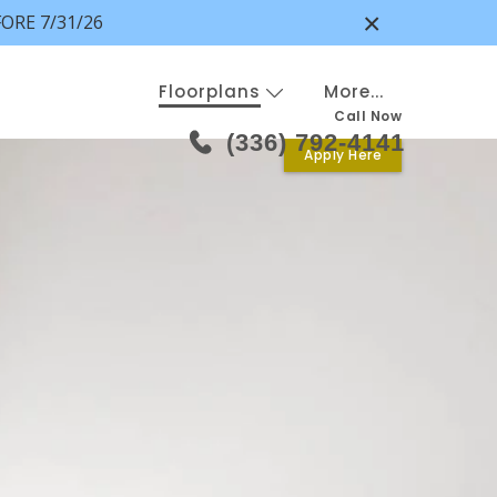
×
ORE 7/31/26
Floorplans
More...
Call Now
(336) 792-4141
Apply Here