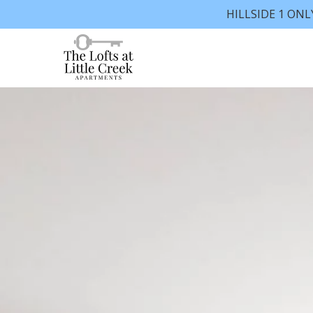
HILLSIDE 1 ONL