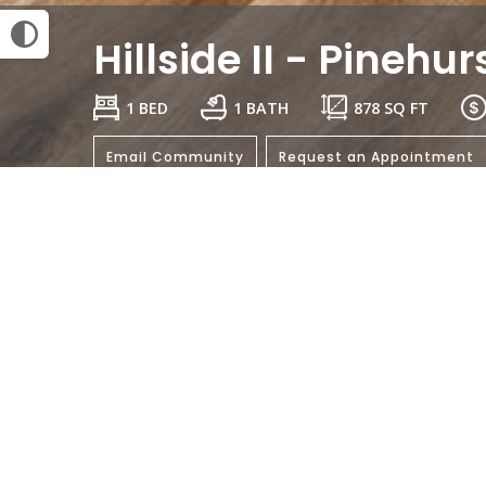
Hillside II - Pinehur
1 BED
1 BATH
878
SQ FT
Email Community
Request an Appointment
General
Bedrooms:
Bathrooms: