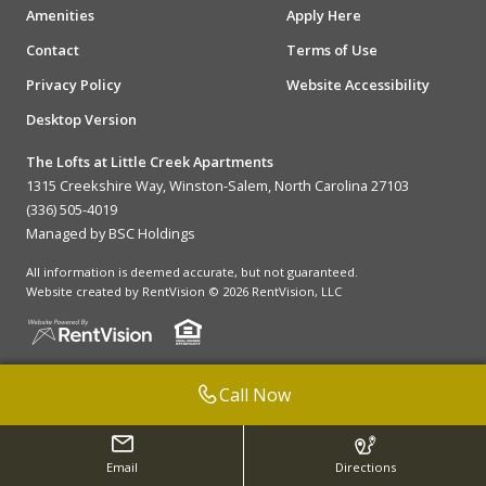
Amenities
Apply Here
Contact
Terms of Use
Privacy Policy
Website Accessibility
Desktop Version
The Lofts at Little Creek Apartments
1315 Creekshire Way, Winston-Salem, North Carolina 27103
(336) 505-4019
Managed by BSC Holdings
All information is deemed accurate, but not guaranteed.
Website created by RentVision
© 2026 RentVision, LLC
Call Now
Email
Directions