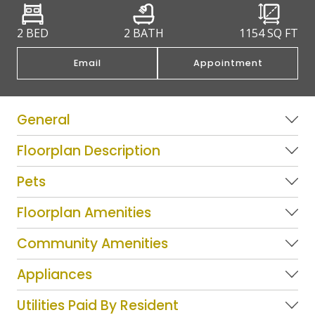
2 BED
2 BATH
1154
SQ FT
Email
Appointment
General
Floorplan Description
Pets
Floorplan Amenities
Community Amenities
Appliances
Utilities Paid By Resident