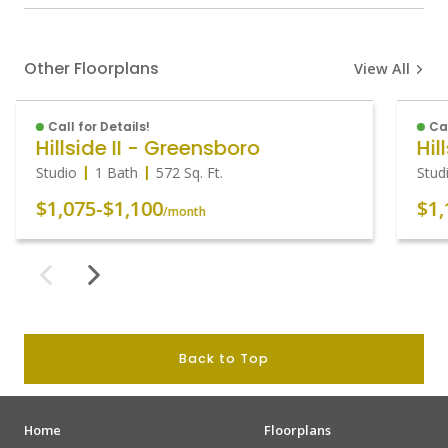
Other Floorplans
View All
Call for Details!
Cal
Hillside II - Greensboro
Hil
Studio
1 Bath
572
Sq. Ft.
Stud
$1,075
-
$1,100
$1,
/month
Back to Top
Home
Floorplans