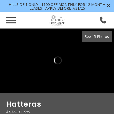
×
HILLSIDE 1 ONLY - $100 OFF MONTHLY FOR 12 MONTH
LEASES - APPLY BEFORE 7/31/26
See 15 Photos
Hatteras
$1,560
-
$1,595