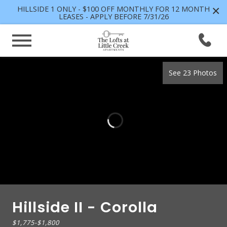
×
HILLSIDE 1 ONLY - $100 OFF MONTHLY FOR 12 MONTH
LEASES - APPLY BEFORE 7/31/26
See 23 Photos
Hillside II - Corolla
$1,775
-
$1,800