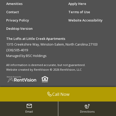
Amenities
Apply Here
Contact
Terms of Use
Privacy Policy
Website Accessibility
Desktop Version
The Lofts at Little Creek Apartments
1315 Creekshire Way, Winston-Salem, North Carolina 27103
(336) 505-4019
Managed by BSC Holdings
All information is deemed accurate, but not guaranteed.
Website created by RentVision
© 2026 RentVision, LLC
Call Now
Email
Directions