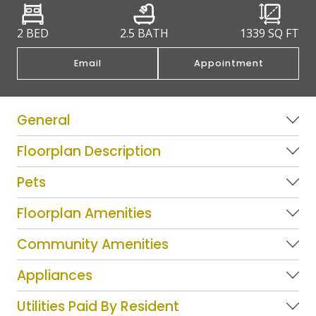
2 BED
2.5 BATH
1339
SQ FT
Email
Appointment
General
Floorplan Description
Pets
Floorplan Amenities
Community Amenities
Appliances
Utilities Paid By Resident