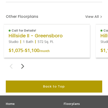
Other Floorplans
View All
Call for Details!
Cal
Hillside II - Greensboro
Hil
Studio
1 Bath
572
Sq. Ft.
Stud
$1,075
-
$1,100
$1,
/month
Back to Top
Home
Floorplans